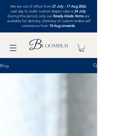
We are out of office from
27 July - 17 Aug 2026
.
Last day to order custom diaper cake is
24 July
.
During this period, only our
Ready-Made items
are
available for delivery. Delivery of custom orders will
commence from
18 Aug onwards
.
Blog