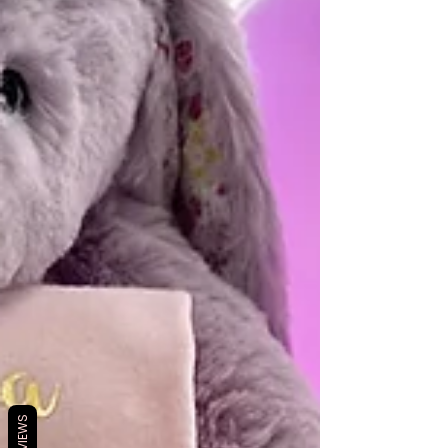
REVIEWS