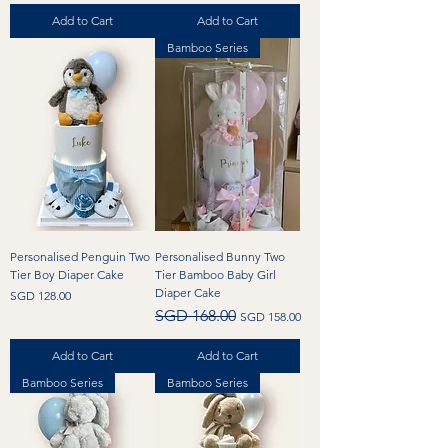
Add to Cart
Add to Cart
Bamboo Series
Personalised Penguin Two
Personalised Bunny Two
Tier Boy Diaper Cake
Tier Bamboo Baby Girl
Diaper Cake
Price
SGD 128.00
Regular Price
Sale Price
SGD 168.00
SGD 158.00
Add to Cart
Add to Cart
Bamboo Series
Bamboo Series