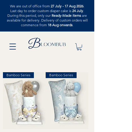
We are out of office from
27 July - 17 Aug 2026
.
Last day to order custom diaper cake is
24 July
.
During this period, only our
Ready-Made items
are
available for delivery. Delivery of custom orders will
commence from
18 Aug onwards
.
Bamboo Series
Bamboo Series