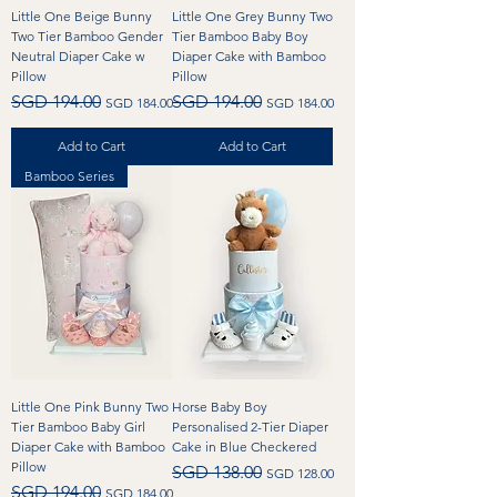
Little One Beige Bunny
Little One Grey Bunny Two
Two Tier Bamboo Gender
Tier Bamboo Baby Boy
Neutral Diaper Cake w
Diaper Cake with Bamboo
Pillow
Pillow
Regular Price
Sale Price
Regular Price
Sale Price
SGD 194.00
SGD 194.00
SGD 184.00
SGD 184.00
Add to Cart
Add to Cart
Bamboo Series
Little One Pink Bunny Two
Horse Baby Boy
Tier Bamboo Baby Girl
Personalised 2-Tier Diaper
Diaper Cake with Bamboo
Cake in Blue Checkered
Pillow
Regular Price
Sale Price
SGD 138.00
SGD 128.00
Regular Price
Sale Price
SGD 194.00
SGD 184.00