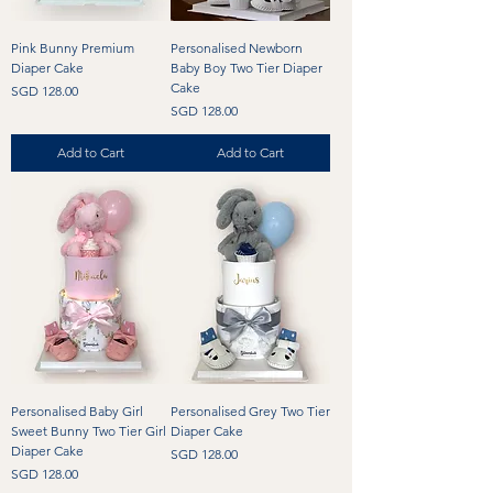
Pink Bunny Premium
Personalised Newborn
Diaper Cake
Baby Boy Two Tier Diaper
Cake
Price
SGD 128.00
Price
SGD 128.00
Add to Cart
Add to Cart
Personalised Baby Girl
Personalised Grey Two Tier
Sweet Bunny Two Tier Girl
Diaper Cake
Diaper Cake
Price
SGD 128.00
Price
SGD 128.00