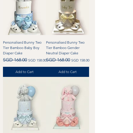
Personalised Bunny Two
Personalised Bunny Two
Tier Bamboo Baby Boy
Tier Bamboo Gender
Diaper Cake
Neutral Diaper Cake
Regular Price
Sale Price
Regular Price
Sale Price
SGD 168.00
SGD 168.00
SGD 158.00
SGD 158.00
Add to Cart
Add to Cart