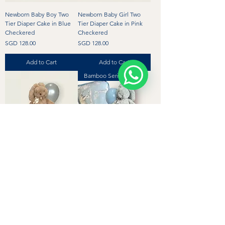
Newborn Baby Boy Two
Newborn Baby Girl Two
Tier Diaper Cake in Blue
Tier Diaper Cake in Pink
Checkered
Checkered
Price
Price
SGD 128.00
SGD 128.00
Add to Cart
Add to Cart
Bamboo Series
Newborn Gender Neutral
Bamboo Personalised
Two Tier Diaper Cake in
Baby Boy Diaper Cake with
Beige Checkered
Bamboo Pillow
Price
Regular Price
Sale Price
SGD 128.00
SGD 194.00
SGD 184.00