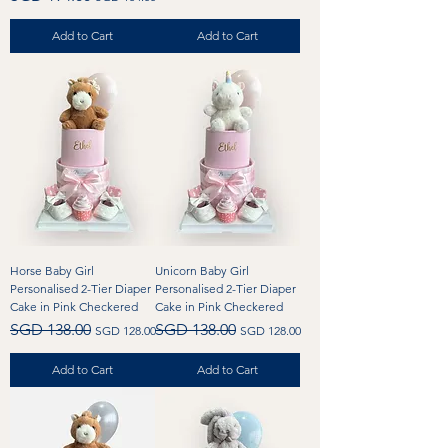
Add to Cart
Add to Cart
Horse Baby Girl
Unicorn Baby Girl
Personalised 2-Tier Diaper
Personalised 2-Tier Diaper
Cake in Pink Checkered
Cake in Pink Checkered
Regular Price
Sale Price
Regular Price
Sale Price
SGD 138.00
SGD 138.00
SGD 128.00
SGD 128.00
Add to Cart
Add to Cart