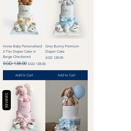
Horse Baby Personalised
Grey Bunny Premium
2-Tier Diaper Cake in
Diaper Cake
Beige Checkered
Price
SGD 128.00
Regular Price
Sale Price
SGD 138.00
SGD 128.00
Add to Cart
Add to Cart
REVIEWS