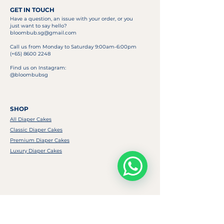
GET IN TOUCH
Have a question, an issue with your order, or you
just want to say hello?
bloombub.sg@gmail.com
Call us from Monday to Saturday 9:00am-6:00pm
(+65)
8600 2248
Find us on Instagram:
@bloombubsg
SHOP
All Diaper Cakes
Classic Diaper Cakes
Premium Diaper Cakes
Luxury Diaper Cakes
USEFUL LINKS
FAQ