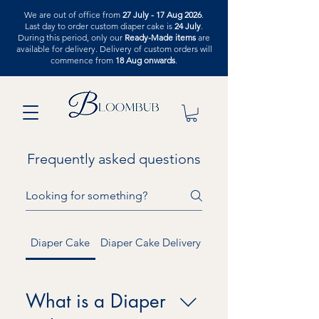
We are out of office from
27 July - 17 Aug 2026
.
Last day to order custom diaper cake is
24 July
.
During this period, only our
Ready-Made items
are
available for delivery. Delivery of custom orders will
commence from
18 Aug onwards
.
Frequently asked questions
Diaper Cake
Diaper Cake Delivery
Graduation
What is a Diaper